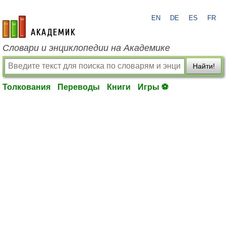
EN
DE
ES
FR
academic.ru
Словари и энциклопедии на Академике
Найти!
Толкования
Переводы
Книги
Игры ⚽