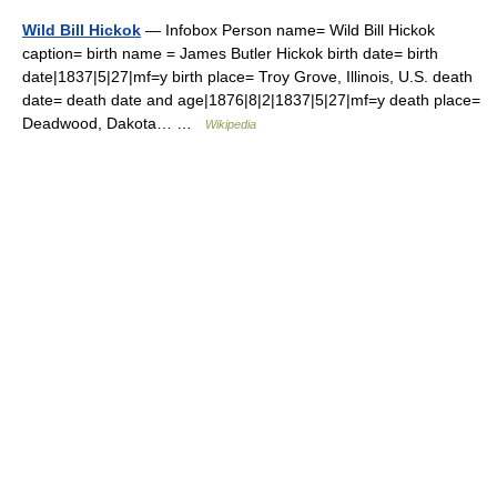
Wild Bill Hickok
— Infobox Person name= Wild Bill Hickok
caption= birth name = James Butler Hickok birth date= birth
date|1837|5|27|mf=y birth place= Troy Grove, Illinois, U.S. death
date= death date and age|1876|8|2|1837|5|27|mf=y death place=
Deadwood, Dakota… …
Wikipedia