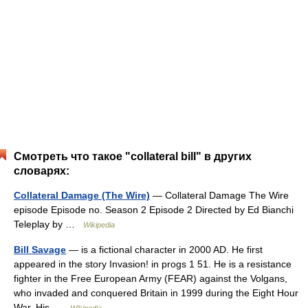
Смотреть что такое "collateral bill" в других
словарях:
Collateral Damage (The Wire)
— Collateral Damage The Wire
episode Episode no. Season 2 Episode 2 Directed by Ed Bianchi
Teleplay by …
Wikipedia
Bill Savage
— is a fictional character in 2000 AD. He first
appeared in the story Invasion! in progs 1 51. He is a resistance
fighter in the Free European Army (FEAR) against the Volgans,
who invaded and conquered Britain in 1999 during the Eight Hour
War. His …