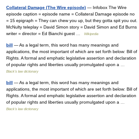
Collateral Damage (The Wire episode)
— Infobox The Wire
episode caption = episode name = Collateral Damage episode no
= 15 epigraph = They can chew you up, but they gotta spit you out.
McNulty teleplay = David Simon story = David Simon and Ed Burns
writer = director = Ed Bianchi guest …
Wikipedia
bill
— As a legal term, this word has many meanings and
applications, the most important of which are set forth below: Bill of
Rights. A formal and emphatic legislative assertion and declaration
of popular rights and liberties usually promulgated upon a …
Black's law dictionary
bill
— As a legal term, this word has many meanings and
applications, the most important of which are set forth below: Bill of
Rights. A formal and emphatic legislative assertion and declaration
of popular rights and liberties usually promulgated upon a …
Black's law dictionary