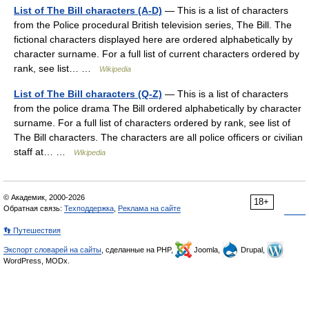
List of The Bill characters (A-D)
— This is a list of characters
from the Police procedural British television series, The Bill. The
fictional characters displayed here are ordered alphabetically by
character surname. For a full list of current characters ordered by
rank, see list… …
Wikipedia
List of The Bill characters (Q-Z)
— This is a list of characters
from the police drama The Bill ordered alphabetically by character
surname. For a full list of characters ordered by rank, see list of
The Bill characters. The characters are all police officers or civilian
staff at… …
Wikipedia
© Академик, 2000-2026
18+
Обратная связь:
Техподдержка
,
Реклама на сайте
👣 Путешествия
Экспорт словарей на сайты
, сделанные на PHP,
Joomla,
Drupal,
WordPress, MODx.