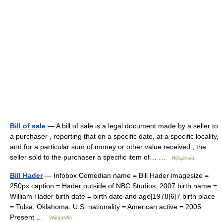
Bill of sale
— A bill of sale is a legal document made by a seller to
a purchaser , reporting that on a specific date, at a specific locality,
and for a particular sum of money or other value received , the
seller sold to the purchaser a specific item of… …
Wikipedia
Bill Hader
— Infobox Comedian name = Bill Hader imagesize =
250px caption = Hader outside of NBC Studios, 2007 birth name =
William Hader birth date = birth date and age|1978|6|7 birth place
= Tulsa, Oklahoma, U.S. nationality = American active = 2005
Present …
Wikipedia