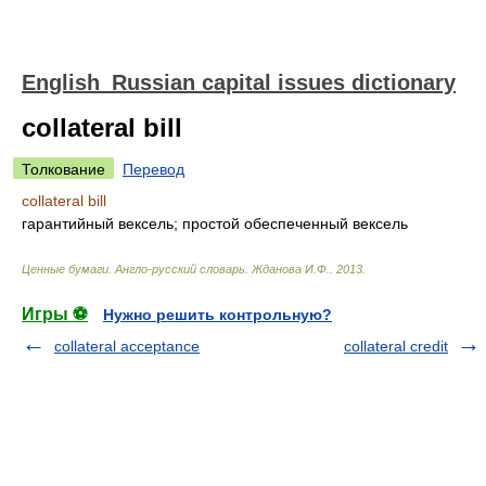
English_Russian capital issues dictionary
collateral bill
Толкование
Перевод
collateral bill
гарантийный вексель; простой обеспеченный вексель
Ценные бумаги. Англо-русский словарь
.
Жданова И.Ф.
.
2013
.
Игры ⚽
Нужно решить контрольную?
collateral acceptance
collateral credit