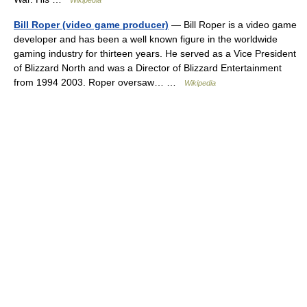
Wikipedia
Bill Roper (video game producer)
— Bill Roper is a video game
developer and has been a well known figure in the worldwide
gaming industry for thirteen years. He served as a Vice President
of Blizzard North and was a Director of Blizzard Entertainment
from 1994 2003. Roper oversaw… …
Wikipedia